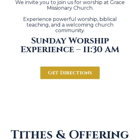
We invite you to join us for worship at Grace
Missionary Church.
Experience powerful worship, biblical
teaching, and a welcoming church
community.
Sunday Worship
Experience – 11:30 AM
Get Directions
Tithes & Offering