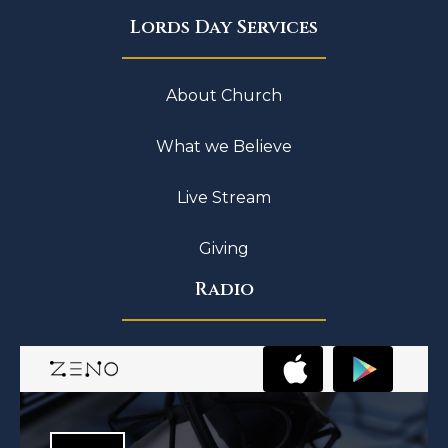
Lords Day Services
About Church
What we Believe
Live Stream
Giving
Radio