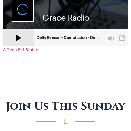
A Zeno.FM Station
Join Us This Sunday