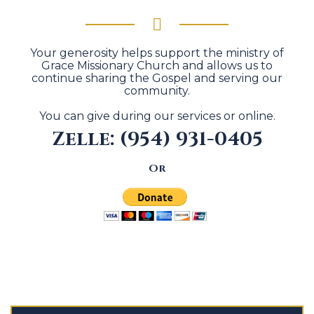
Your generosity helps support the ministry of
Grace Missionary Church and allows us to
continue sharing the Gospel and serving our
community.
You can give during our services or online.
Zelle: (954) 931-0405
Or