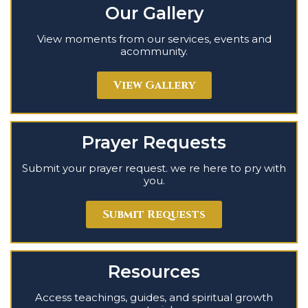
Our Gallery
View moments from our services, events and
acommunity.
View Gallery
Prayer Requests
Submit your prayer request. we re here to pry with
you.
Submit Requests
Resources
Access teachings, guides, and spiritual growth