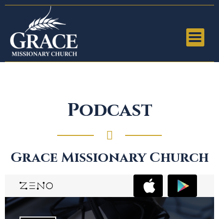
Podcast
Grace Missionary Church