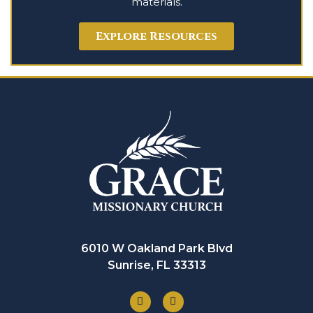
materials.
Explore Resources
6010 W Oakland Park Blvd
Sunrise, FL 33313