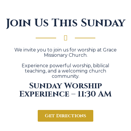
Join Us This Sunday
We invite you to join us for worship at Grace
Missionary Church.
Experience powerful worship, biblical
teaching, and a welcoming church
community.
Sunday Worship
Experience – 11:30 AM
Get Directions