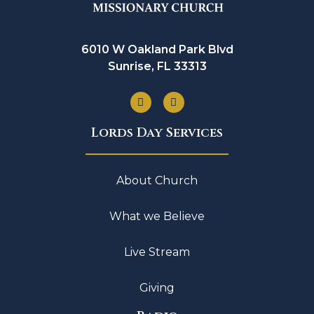
6010 W Oakland Park Blvd
Sunrise, FL 33313
Lords Day Services
About Church
What we Believe
Live Stream
Giving