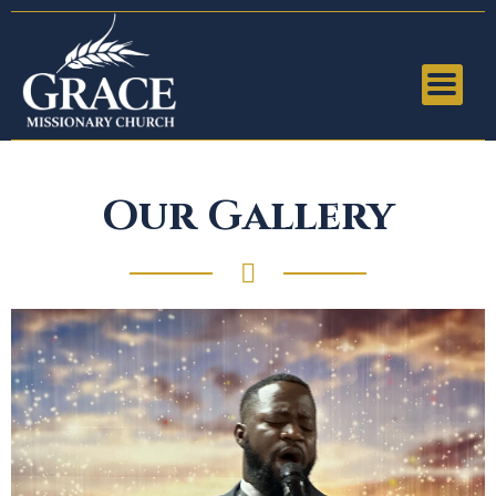
Our Gallery