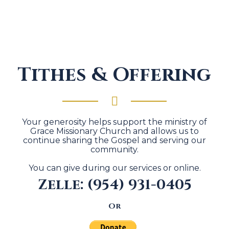
Tithes & Offering
Your generosity helps support the ministry of
Grace Missionary Church and allows us to
continue sharing the Gospel and serving our
community.
You can give during our services or online.
Zelle: (954) 931-0405
Or