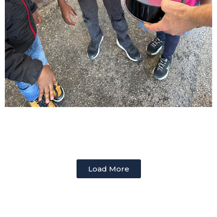
Load More