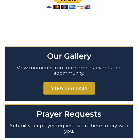
Our Gallery
View moments from our services, events and
acommunity.
View Gallery
Prayer Requests
Submit your prayer request. we re here to pry with
you.