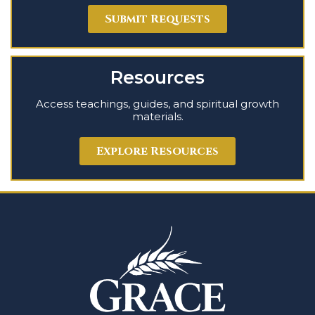
Submit Requests
Resources
Access teachings, guides, and spiritual growth
materials.
Explore Resources